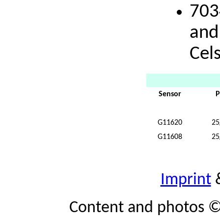
703
and
Cels
Sensor
P
G11620
25
G11608
25
Imprint
Content and photos ©