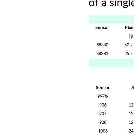
of a singl
Sensor
Pixel
[µ
S8380
50 x
S8381
25 x
Sensor
A
997X-
906
12
907
12
908
12
1006
24