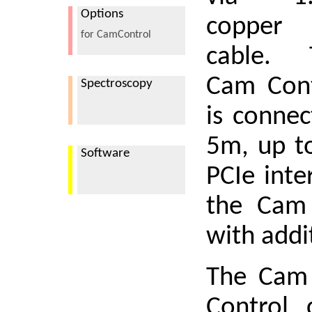
Options
copper
for CamControl
cable. 
Cam Cont
Spectroscopy
is connec
5m, up t
Software
PCIe inte
the Cam 
with addi
The Cam 
Control 