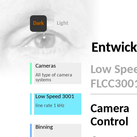
Dark
Light
Entwick
Cameras
Low Spe
All type of camera
systems
FLCC300
Low Speed 3001
Camera
line rate 1 kHz
Control
Binning