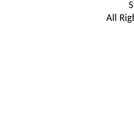
S
All Ri