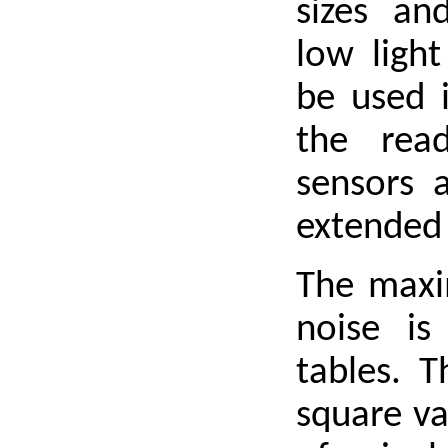
sizes and
low light
be used 
the rea
sensors 
extended
The maxim
noise is
tables. 
square va