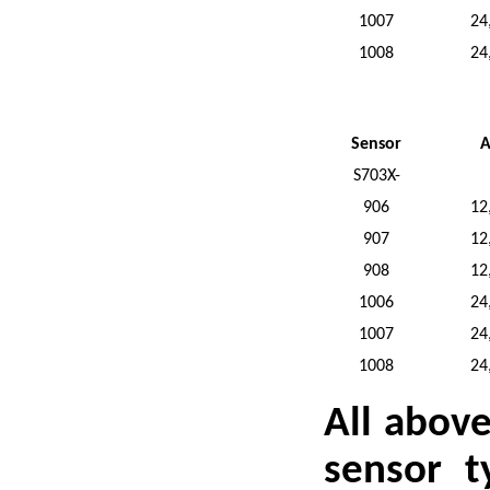
1007
24
1008
24
Sensor
A
S703X-
906
12
907
12
908
12
1006
24
1007
24
1008
24
All abov
sensor t