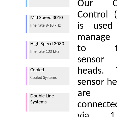
Our C
Control 
Mid Speed 3010
is used
line rate 8/10 kHz
manage
High Speed 3030
to t
line rate 100 kHz
sensor
heads. 
Cooled
Cooled Systems
sensor h
are
Double Line
connecte
Systems
via 1