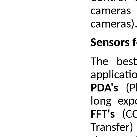
cameras 
cameras)
Sensors 
The best
applica
PDA's
(Ph
long exp
FFT's
(CC
Transfer)