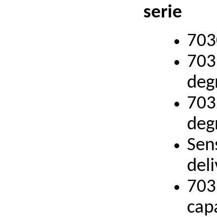
serie
703
703
deg
703
deg
Sen
deli
703
cap